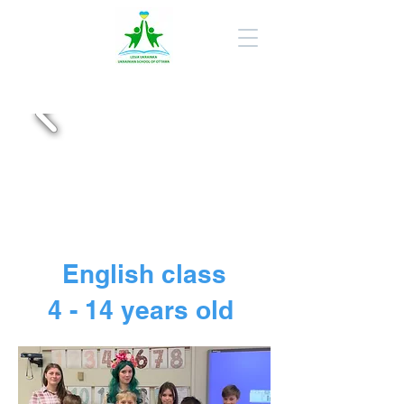
English class
4 - 14 years old