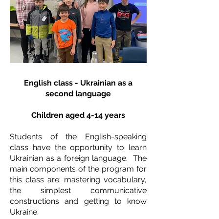
English class - Ukrainian as a
second language
Children aged 4-14 years
Students of the English-speaking
class have the opportunity to learn
Ukrainian as a foreign language. The
main components of the program for
this class are: mastering vocabulary,
the simplest communicative
constructions and getting to know
Ukraine.