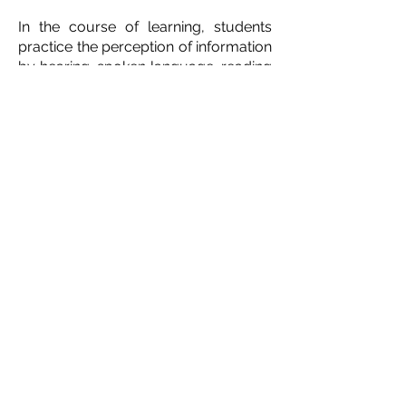
In the course of learning, students
practice the perception of information
by hearing, spoken language, reading
and writing. methods.
A significant focus for the English
class is getting to know Ukraine,
Ukrainian culture, customs and
traditions.
Training is conducted in
Ukrainian and English, taking into
account the level of language
proficiency of each student.
Contact us:
director@ukrainianschoolottawa.ca
Our address:
1303 Fellows Rd, Ottawa, ON K2C
2V8