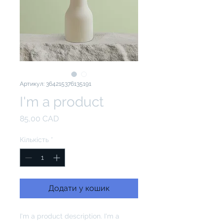
Артикул: 364215376135191
I'm a product
Ціна
85,00 CAD
Кількість
*
Додати у кошик
I'm a product description. I'm a 