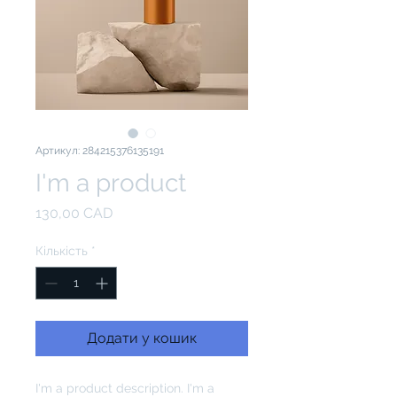
Артикул: 284215376135191
I'm a product
Ціна
130,00 CAD
Кількість
*
Додати у кошик
I'm a product description. I'm a 