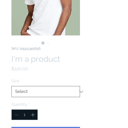
SKU: 21554345656
I'm a product
Price
$120.00
Size
*
Quantity
*