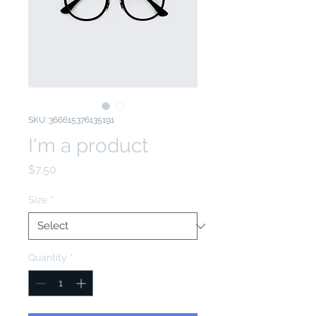
SKU: 366615376135191
I'm a product
Price
$7.50
Size
*
Quantity
*